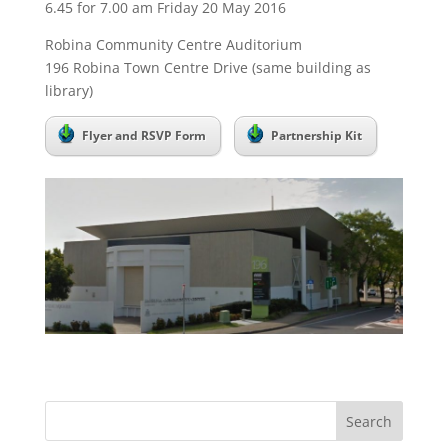
6.45 for 7.00 am Friday 20 May 2016
Robina Community Centre Auditorium
196 Robina Town Centre Drive (same building as
library)
Flyer and RSVP Form
Partnership Kit