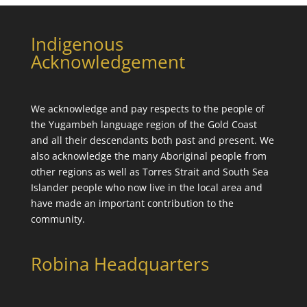
Indigenous
Acknowledgement
We acknowledge and pay respects to the people of
the
Yugambeh language
region of the Gold Coast
and all their descendants both past and present. We
also acknowledge the many Aboriginal people from
other regions as well as Torres Strait and South Sea
Islander people who now live in the local area and
have made an important contribution to the
community.
Robina Headquarters