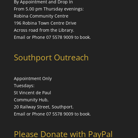
By Appointment and Drop In
From 5.00 pm Thursday evenings:
Robina Community Centre
196 Robina Town Centre Drive
Across road from the Library.
Email or Phone 07 5578 9009 to book.
Southport Outreach
Appointment Only
Tuesdays:
St Vincent de Paul
Community Hub,
20 Railway Street, Southport.
Email or Phone 07 5578 9009 to book.
Please Donate with PayPal