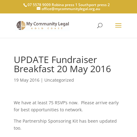
07 5578 9009 Robina press 1 Southport press 2
office@mycommunitylegal.org.au
UPDATE Fundraiser
Breakfast 20 May 2016
19 May 2016
|
Uncategorized
We have at least 75 RSVP’s now. Please arrive early
for best opportunities to network.
The Partnership Sponsoring Kit has been updated
too.