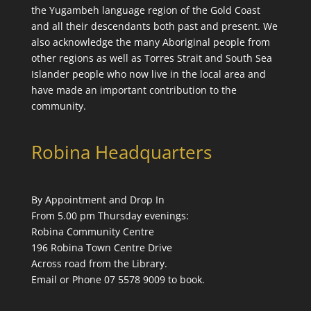
the
Yugambeh language
region of the Gold Coast
and all their descendants both past and present. We
also acknowledge the many Aboriginal people from
other regions as well as Torres Strait and South Sea
Islander people who now live in the local area and
have made an important contribution to the
community.
Robina Headquarters
By Appointment and Drop In
From 5.00 pm Thursday evenings:
Robina Community Centre
196 Robina Town Centre Drive
Across road from the Library.
Email or Phone 07 5578 9009 to book.