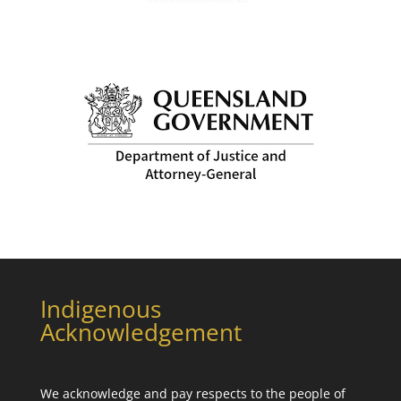
Indigenous
Acknowledgement
We acknowledge and pay respects to the people of