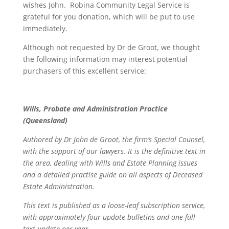
wishes John. Robina Community Legal Service is
grateful for you donation, which will be put to use
immediately.
Although not requested by Dr de Groot, we thought
the following information may interest potential
purchasers of this excellent service:
Wills, Probate and Administration Practice
(Queensland)
Authored by Dr John de Groot, the firm’s Special Counsel,
with the support of our lawyers. It is the definitive text in
the area, dealing with Wills and Estate Planning issues
and a detailed practise guide on all aspects of Deceased
Estate Administration.
This text is published as a loose-leaf subscription service,
with approximately four update bulletins and one full
text update per year.