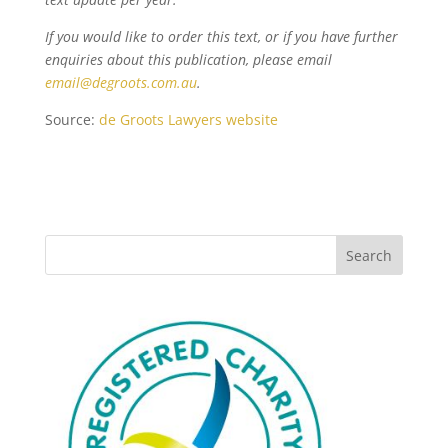
If you would like to order this text, or if you have further
enquiries about this publication, please email
email@degroots.com.au
.
Source:
de Groots Lawyers website