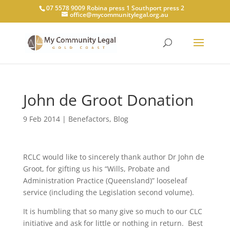
07 5578 9009 Robina press 1 Southport press 2
office@mycommunitylegal.org.au
John de Groot Donation
9 Feb 2014
|
Benefactors
,
Blog
RCLC would like to sincerely thank author Dr John de
Groot, for gifting us his “Wills, Probate and
Administration Practice (Queensland)” looseleaf
service (including the Legislation second volume).
It is humbling that so many give so much to our CLC
initiative and ask for little or nothing in return. Best