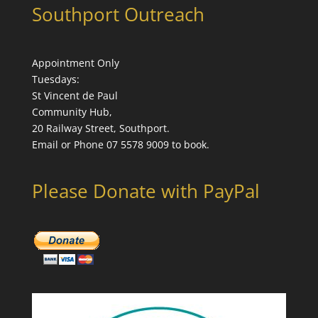
Southport Outreach
Appointment Only
Tuesdays:
St Vincent de Paul
Community Hub,
20 Railway Street, Southport.
Email or Phone 07 5578 9009 to book.
Please Donate with PayPal