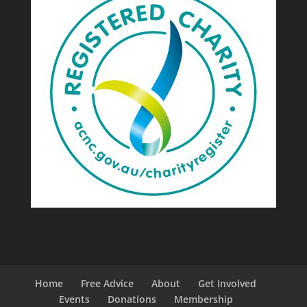
Home
Free Advice
About
Get Involved
Events
Donations
Membership