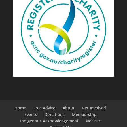
Home
Free Advice
About
Get Involved
Events
Donations
Membership
Indigenous Acknowledgement
Notices