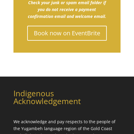
Check your junk or spam email folder if
you do not receive a payment
confirmation email and welcome email.
Book now on EventBrite
Indigenous
Acknowledgement
We acknowledge and pay respects to the people of
the
Yugambeh language
region of the Gold Coast