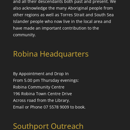
and all their descendants both past and present. We
also acknowledge the many Aboriginal people from
other regions as well as Torres Strait and South Sea
Islander people who now live in the local area and
have made an important contribution to the
community.
Robina Headquarters
By Appointment and Drop In
From 5.00 pm Thursday evenings:
Robina Community Centre
196 Robina Town Centre Drive
Across road from the Library.
Email or Phone 07 5578 9009 to book.
Southport Outreach