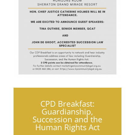
CPD Breakfast:
Guardianship,
Succession and the
Human Rights Act