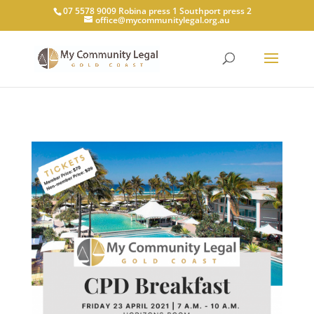
07 5578 9009 Robina press 1 Southport press 2
office@mycommunitylegal.org.au