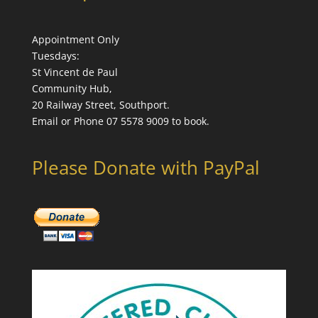
Appointment Only
Tuesdays:
St Vincent de Paul
Community Hub,
20 Railway Street, Southport.
Email or Phone 07 5578 9009 to book.
Please Donate with PayPal